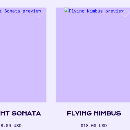
GHT SONATA
FLYING NIMBUS
egular
Regular
18.00 USD
$18.00 USD