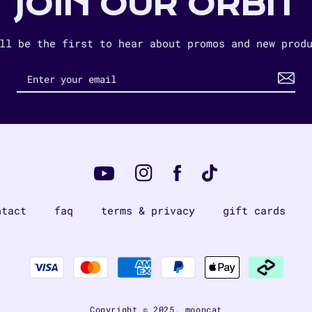
JOIN OUR ORBIT
ll be the first to hear about promos and new prod
Instagram
Tiktok
Facebook
YouTube
ntact
faq
terms & privacy
gift cards
Payment
methods
Copyright © 2025,
mooncat