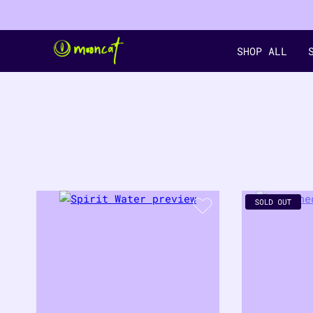
SHOP ALL
filter by color
18
PRODUCTS