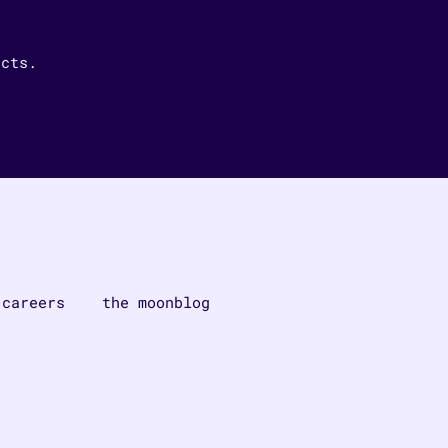
ucts.
careers
the moonblog