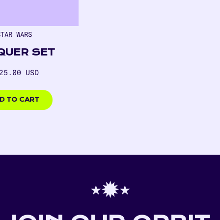
STAR WARS
QUER SET
gular
25.00 USD
ice
00
D TO CART
⋆✹⋆