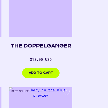
THE DOPPELGANGER
Regular
$18.00 USD
price
$18.00
USD
ADD TO CART