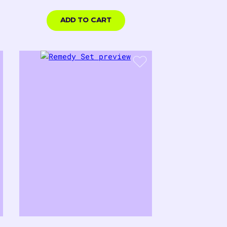
price
$18.00
USD
ADD TO CART