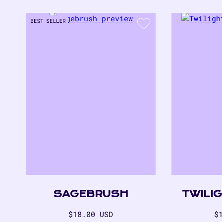
SAGEBRUSH
TWILI
Regular
R
$18.00 USD
$