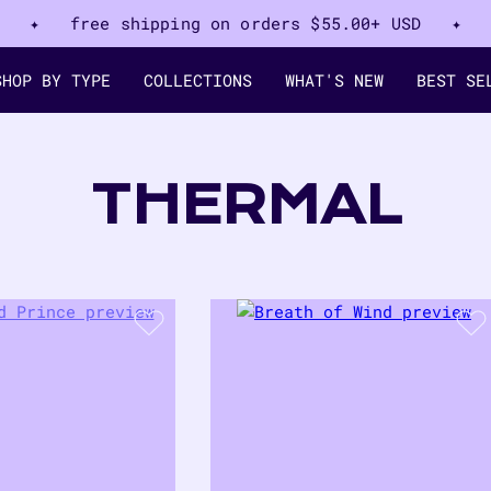
✦ free shipping on orders
$55.00+ USD
✦
SHOP BY TYPE
COLLECTIONS
WHAT'S NEW
BEST SE
COLLECTION
THERMAL