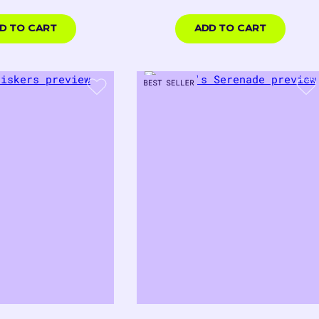
rice
price
00
$18.00
USD
D TO CART
ADD TO CART