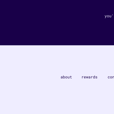
you'
about
rewards
co