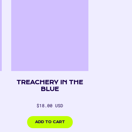
TREACHERY IN THE
BLUE
Regular
$18.00 USD
price
$18.00
USD
ADD TO CART