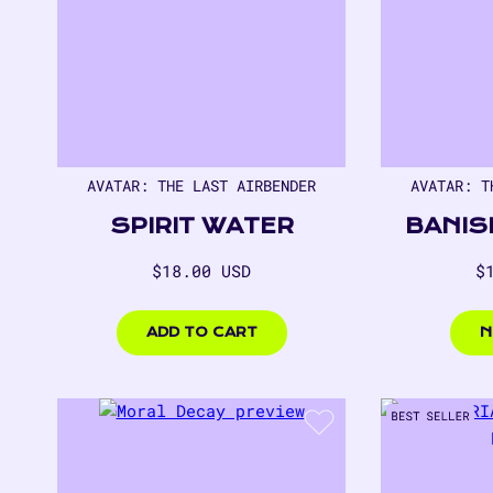
AVATAR: THE LAST AIRBENDER
AVATAR: T
SPIRIT WATER
BANIS
Regular
R
$18.00 USD
$
price
p
$18.00
$18.
USD
USD
ADD TO CART
N