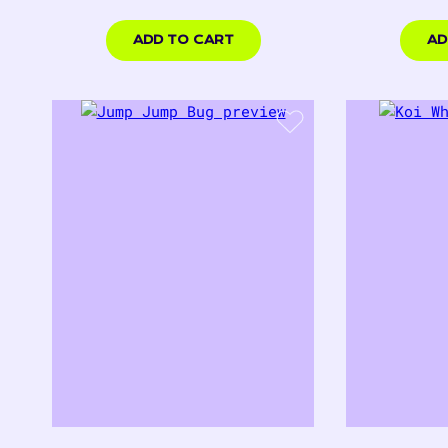
price
p
$18.00
$18.
USD
USD
ADD TO CART
AD