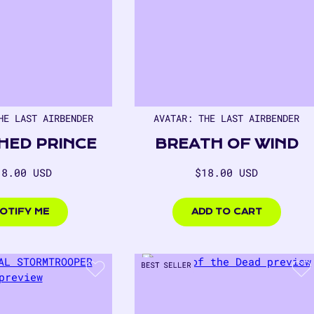
HE LAST AIRBENDER
AVATAR: THE LAST AIRBENDER
HED PRINCE
BREATH OF WIND
egular
Regular
18.00 USD
$18.00 USD
rice
price
00
$18.00
USD
OTIFY ME
ADD TO CART