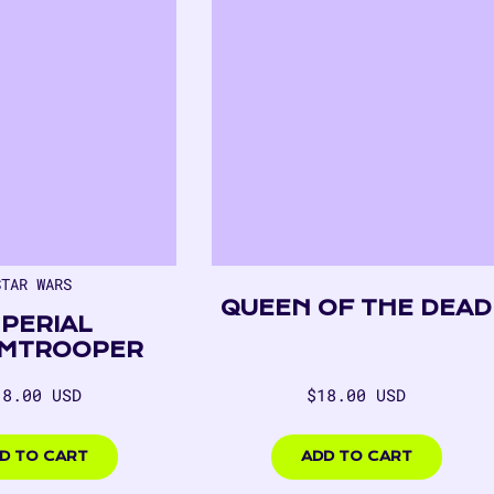
STAR WARS
QUEEN OF THE DEAD
MPERIAL
MTROOPER
egular
Regular
18.00 USD
$18.00 USD
rice
price
00
$18.00
USD
D TO CART
ADD TO CART