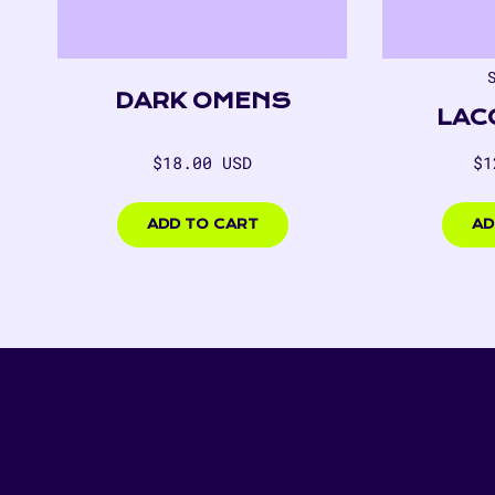
DARK OMENS
LAC
Regular
Re
$18.00 USD
$1
price
pr
$18.00
$125.
USD
USD
ADD TO CART
AD