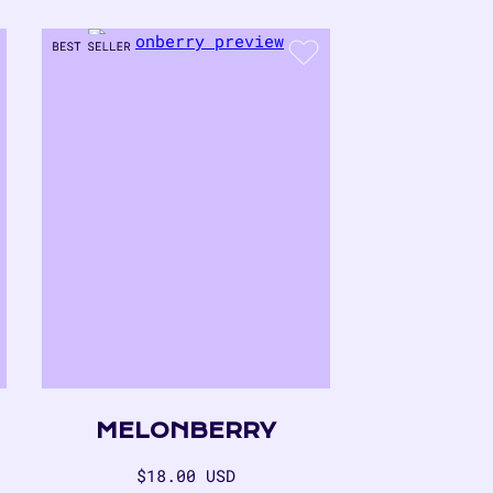
MELONBERRY
Regular
$18.00 USD