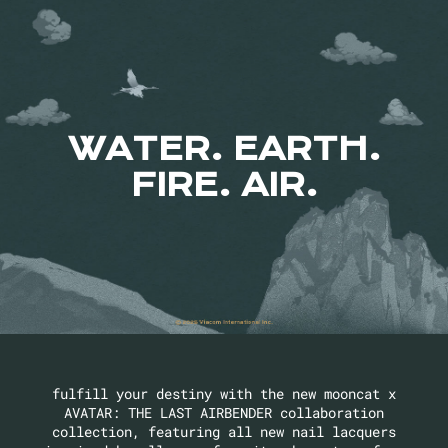
WATER. EARTH.
FIRE. AIR.
fulfill your destiny with the new mooncat x
AVATAR: THE LAST AIRBENDER collaboration
collection, featuring all new nail lacquers