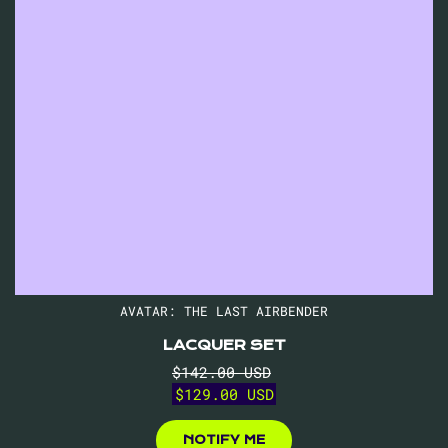
AVATAR: THE LAST AIRBENDER
LACQUER SET
Regular
Sale
$142.00 USD
price
price
$129.00 USD
$129.00
USD
NOTIFY ME