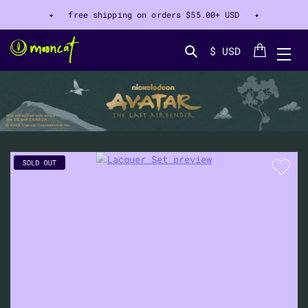
✦ free shipping on orders
$55.00+ USD
✦
Cart
$ USD
Search...