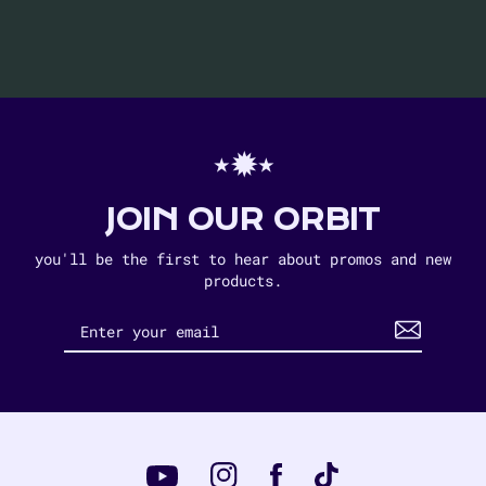
⋆✹⋆
JOIN OUR ORBIT
you'll be the first to hear about promos and new
products.
Instagram
Tiktok
Facebook
YouTube