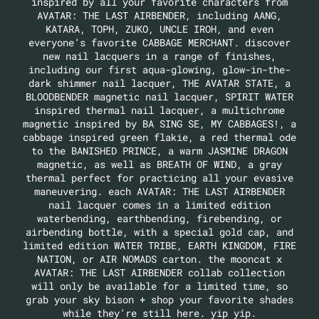
inspired by all your favorite characters from
AVATAR: THE LAST AIRBENDER, including AANG,
KATARA, TOPH, ZUKO, UNCLE IROH, and even
everyone’s favorite CABBAGE MERCHANT. discover
new nail lacquers in a range of finishes,
including our first aqua-glowing, glow-in-the-
dark shimmer nail lacquer, THE AVATAR STATE, a
BLOODBENDER magnetic nail lacquer, SPIRIT WATER
inspired thermal nail lacquer, a multichrome
magnetic inspired by BA SING SE, MY CABBAGES!, a
cabbage inspired green flakie, a red thermal ode
to the BANISHED PRINCE, a warm JASMINE DRAGON
magnetic, as well as BREATH OF WIND, a gray
thermal perfect for practicing all your evasive
maneuvering. each AVATAR: THE LAST AIRBENDER
nail lacquer comes in a limited edition
waterbending, earthbending, firebending, or
airbending bottle, with a special gold cap, and
limited edition WATER TRIBE, EARTH KINGDOM, FIRE
NATION, or AIR NOMADS carton. the mooncat x
AVATAR: THE LAST AIRBENDER collab collection
will only be available for a limited time, so
grab your sky bison + shop your favorite shades
while they’re still here. yip yip.