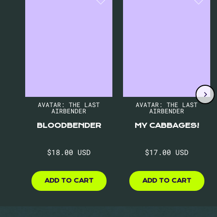
1
of
8
AVATAR: THE LAST
AVATAR: THE LAST
AIRBENDER
AIRBENDER
BLOODBENDER
MY CABBAGES!
Regular
Regular
$18.00 USD
$17.00 USD
price
price
$18.00
$17.00
USD
USD
ADD TO CART
ADD TO CART