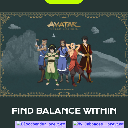
FIND BALANCE WITHIN