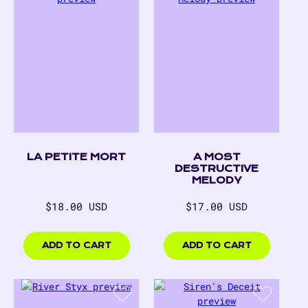
LA PETITE MORT
A MOST
DESTRUCTIVE
MELODY
Regular
Regular
$18.00 USD
$17.00 USD
price
price
$18.00
$17.00
USD
USD
ADD TO CART
ADD TO CART