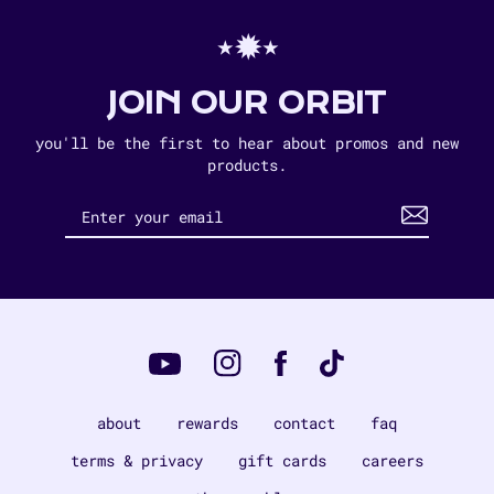
⋆✹⋆
JOIN OUR ORBIT
you'll be the first to hear about promos and new
products.
Instagram
Tiktok
Facebook
YouTube
about
rewards
contact
faq
terms & privacy
gift cards
careers