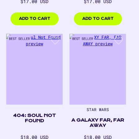
Regular
Regular
$17.00 USD
$17.00 USD
price
price
$17.00
$17.00
USD
USD
ADD TO CART
ADD TO CART
STAR WARS
404: SOUL NOT
A GALAXY FAR, FAR
FOUND
AWAY
Regular
Regular
$18.00 USD
$18.00 USD