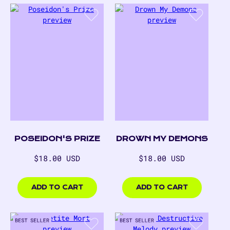
DROWN MY DEMONS
POSEIDON'S PRIZE
Regular
Regular
$18.00 USD
$18.00 USD
price
price
$18.00
$18.00
USD
USD
ADD TO CART
ADD TO CART