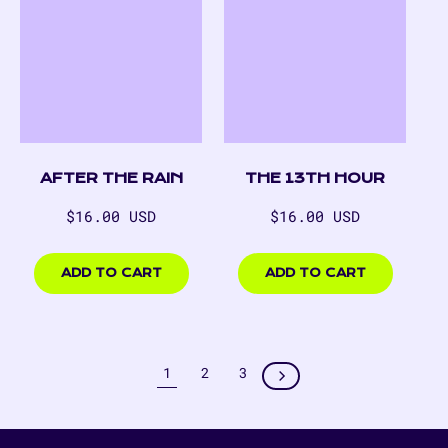
AFTER THE RAIN
THE 13TH HOUR
Regular
Regular
$16.00 USD
$16.00 USD
price
price
$16.00
$16.00
USD
USD
ADD TO CART
ADD TO CART
1
2
3