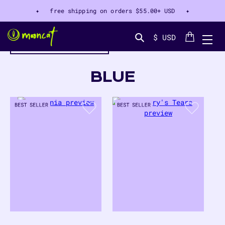
✦ free shipping on orders
$55.00+ USD
✦
Cart
$ USD
filter by color
Search...
COLLECTION:
BLUE
43
PRODUCTS