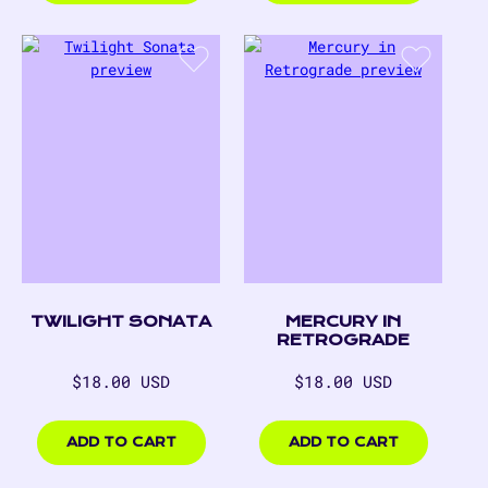
TWILIGHT SONATA
MERCURY IN
RETROGRADE
Regular
Regular
$18.00 USD
$18.00 USD
price
price
$18.00
$18.00
USD
USD
ADD TO CART
ADD TO CART