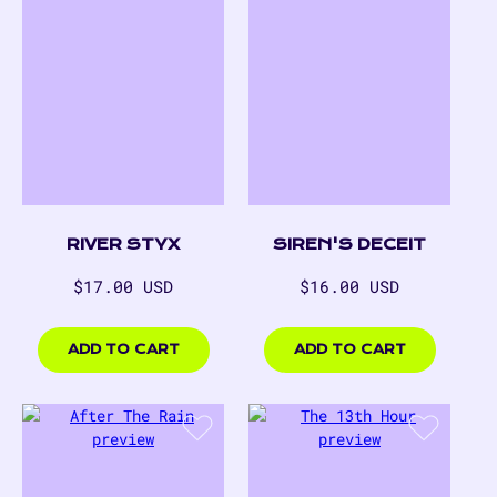
RIVER STYX
SIREN'S DECEIT
Regular
Regular
$17.00 USD
$16.00 USD
price
price
$17.00
$16.00
USD
USD
ADD TO CART
ADD TO CART