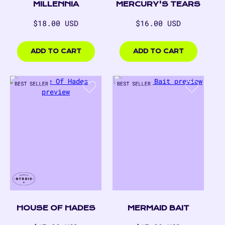
MERCURY'S TEARS
MILLENNIA
Regular
Regular
$18.00 USD
$16.00 USD
price
price
$18.00
$16.00
USD
USD
ADD TO CART
ADD TO CART
Merma
Bait
HOUSE OF HADES
MERMAID BAIT