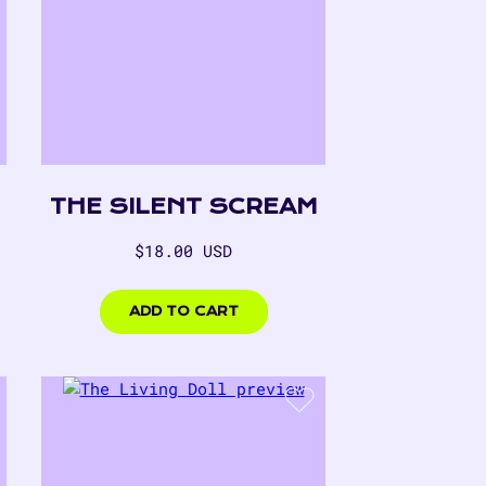
THE SILENT SCREAM
Regular
$18.00 USD
price
$18.00
USD
ADD TO CART