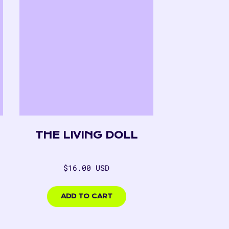
THE LIVING DOLL
Regular
$16.00 USD
price
$16.00
USD
ADD TO CART