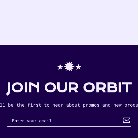
⋆✹⋆
JOIN OUR ORBIT
ll be the first to hear about promos and new prod