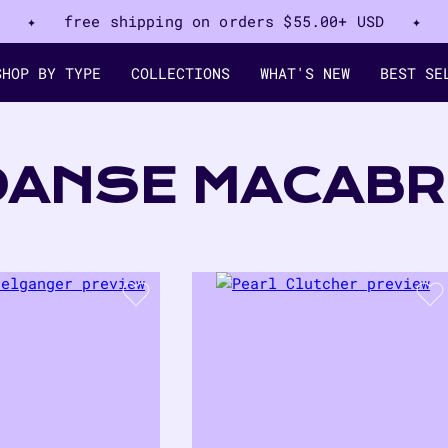
✦ free shipping on orders
$55.00+ USD
✦
SHOP BY TYPE
COLLECTIONS
WHAT'S NEW
BEST SE
COLLECTION:
DANSE MACABR