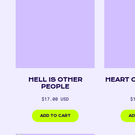
HELL IS OTHER
HEART 
PEOPLE
Regular
R
$17.00 USD
$
price
p
$17.00
$17.
USD
USD
ADD TO CART
AD