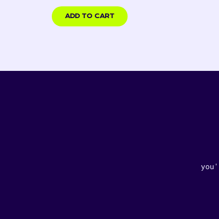
USD
ADD TO CART
you'