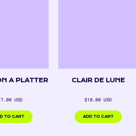
ON A PLATTER
CLAIR DE LUNE
egular
Regular
17.00 USD
$18.00 USD
rice
price
00
$18.00
USD
D TO CART
ADD TO CART