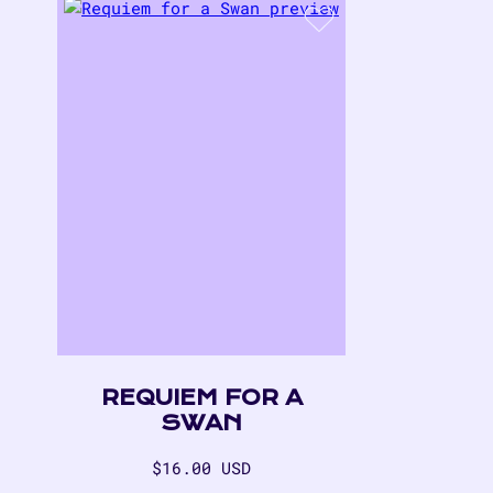
REQUIEM FOR A
SWAN
Regular
$16.00 USD
price
$16.00