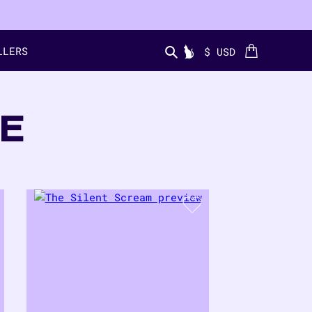
LLERS
Cart
$ USD
Search...
E