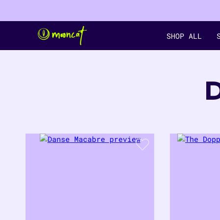
SHOP ALL
9
PRODUCTS