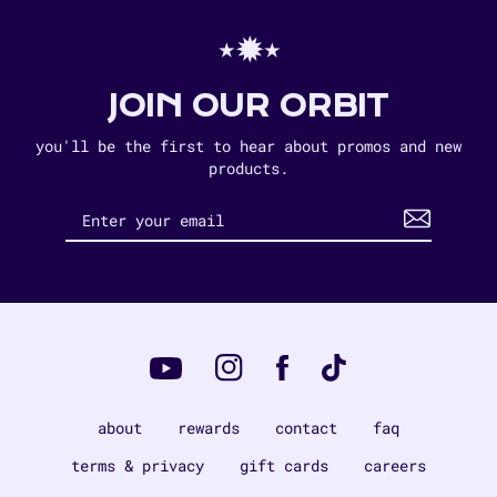
⋆✹⋆
JOIN OUR ORBIT
you'll be the first to hear about promos and new
products.
Instagram
Tiktok
Facebook
YouTube
about
rewards
contact
faq
terms & privacy
gift cards
careers