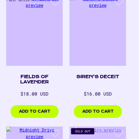
FIELDS OF
SIREN'S DECEIT
LAVENDER
Regular
Regular
$18.00 USD
$16.00 USD
price
price
$18.00
$16.00
USD
USD
ADD TO CART
ADD TO CART