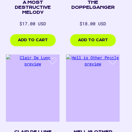
A MOST
THE
DESTRUCTIVE
DOPPELGANGER
MELODY
Regular
Regular
$17.00 USD
$18.00 USD
price
price
$17.00
$18.00
USD
USD
ADD TO CART
ADD TO CART
CLAIR DE LUNE
HELL IS OTHER