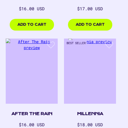
Regular
Regular
$16.00 USD
$17.00 USD
price
price
$16.00
$17.00
USD
USD
ADD TO CART
ADD TO CART
AFTER THE RAIN
MILLENNIA
Regular
Regular
$16.00 USD
$18.00 USD