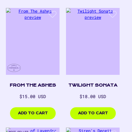
FROM THE ASHES
TWILIGHT SONATA
Regular
Regular
$15.00 USD
$18.00 USD
price
price
$15.00
$18.00
USD
USD
ADD TO CART
ADD TO CART