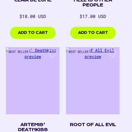
PEOPLE
Regular
Regular
$18.00 USD
$17.00 USD
price
price
$18.00
$17.00
USD
USD
ADD TO CART
ADD TO CART
ARTEMIS'
ROOT OF ALL EVIL
DEATHKISS