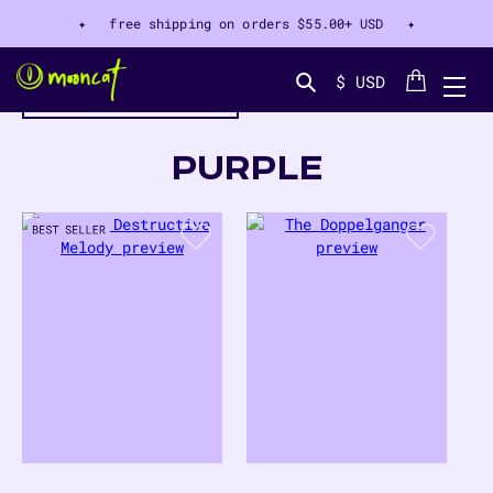
✦ free shipping on orders
$55.00+ USD
✦
Cart
$ USD
filter by color
Search...
COLLECTION:
PURPLE
44
PRODUCTS